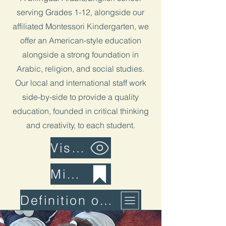
serving Grades 1-12, alongside our
affiliated Montessori Kindergarten, we
offer an American-style education
alongside a strong foundation in
Arabic, religion, and social studies.
Our local and international staff work
side-by-side to provide a quality
education, founded in critical thinking
and creativity, to each student.
Vision
Mission
Definition of Learning