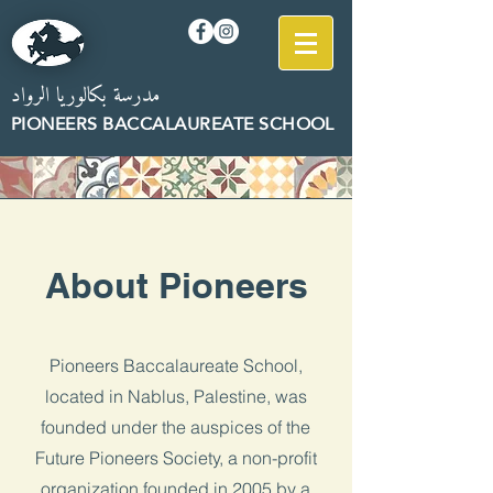
مدرسة بكالوريا الرواد
PION
EERS B
AC
CALAUREATE SCHOOL
About Pioneers
Pioneers Baccalaureate School,
located in Nablus, Palestine, was
founded under the auspices of the
Future Pioneers Society, a non-profit
organization founded in 2005 by a