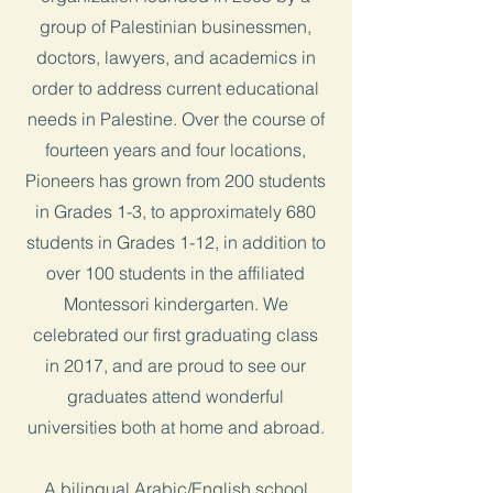
group of Palestinian businessmen,
doctors, lawyers, and academics in
order to address current educational
needs in Palestine. Over the course of
fourteen years and four locations,
Pioneers has grown from 200 students
in Grades 1-3, to approximately 680
students in Grades 1-12, in addition to
over 100 students in the affiliated
Montessori kindergarten. We
celebrated our first graduating class
in 2017, and are proud to see our
graduates attend wonderful
universities both at home and abroad.
A bilingual Arabic/English school