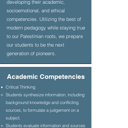
developing their academic,
which exemplifies the skills and
socioemotional, and ethical
capabilities we want to foster in our
competencies. Utilizing the best of
students.
modern pedagogy while staying true
to our Palestinian roots, we prepare
our students to be the next
generation of pioneers.
Academic Competencies
Critical Thinking
​Students synthesize information, including
background knowledge and conflicting
sources, to formulate a judgement on a
subject.
Students evaluate information and sources