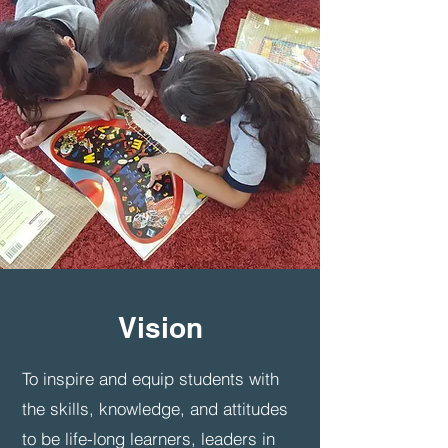
Vision
To inspire and equip students with
the skills, knowledge, and attitudes
to be life-long learners, leaders in