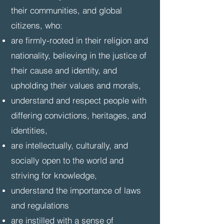
their communities, and global
citizens, who:
are firmly-rooted in their religion and
nationality, believing in the justice of
their cause and identity, and
upholding their values and morals,
understand and respect people with
differing convictions, heritages, and
identities,
are intellectually, culturally, and
socially open to the world and
striving for knowledge,
understand the importance of laws
and regulations
are instilled with a sense of