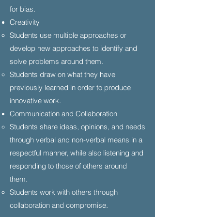
for bias.
​Creativity
Students use multiple approaches or
develop new approaches to identify and
solve problems around them.
Students draw on what they have
previously learned in order to produce
innovative work.
Communication and Collaboration
Students share ideas, opinions, and needs
through verbal and non-verbal means in a
respectful manner, while also listening and
responding to those of others around
them.
Students work with others through
collaboration and compromise.