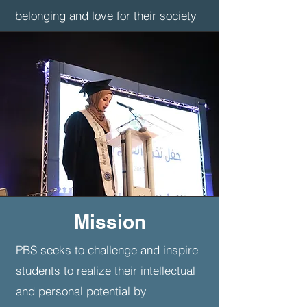
belonging and love for their society
and community
demonstrate academic, intellectual,
and linguistic excellence.
Definition of
Learning
The formation of a supportive,
inspiring, inclusive, and close-knit
Mission
school community is crucial to the
academic, social, and emotional
PBS seeks to challenge and inspire
success of all students. The
students to realize their intellectual
Pioneers school community is built
and personal potential by
around our definition of learning,