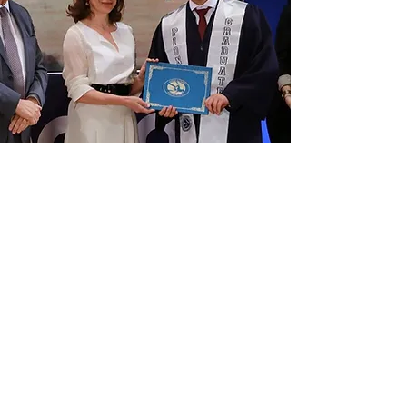
August 2019
AND THEY'RE OFF...
Our 2019 graduates chose
from universities around the world.
Good luck grads!