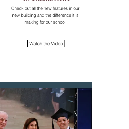
Check out all the new features in our
new building and the difference it is
making for our school.
Watch the Video