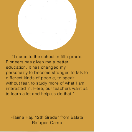
"I came to the school in fifth grade.
Pioneers has given me a better
education. It has changed my
personality to become stronger, to talk to
different kinds of people, to speak
without fear, to study more of what I am
interested in. Here, our teachers want us
to learn a lot and help us do that."
-Taima Haj, 12th Grader from Balata
Refugee Camp