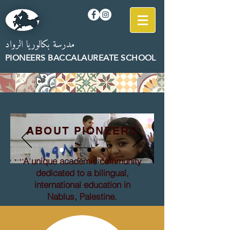
مدرسة بكالوريا الرواد
PION
EERS B
AC
CALAUREATE SCHOOL
ABOUT PIONEERS
A unique academic community
dedicated to a bilingual,
international education in
Nablus, Palestine.