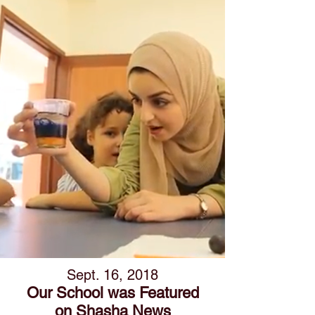
Sept. 16, 2018
Our School was
Featured
on Shasha News